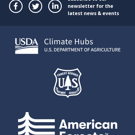
newsletter for the
latest news & events
Face
Twit
Link
boo
ter
edIn
k