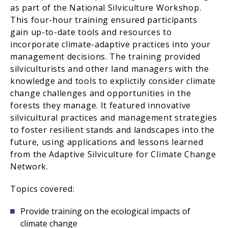
as part of the National Silviculture Workshop.
This four-hour training ensured participants
gain up-to-date tools and resources to
incorporate climate-adaptive practices into your
management decisions. The training provided
silviculturists and other land managers with the
knowledge and tools to explictily consider climate
change challenges and opportunities in the
forests they manage. It featured innovative
silvicultural practices and management strategies
to foster resilient stands and landscapes into the
future, using applications and lessons learned
from the Adaptive Silviculture for Climate Change
Network.
Topics covered:
Provide training on the ecological impacts of
climate change