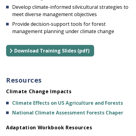
Develop climate-informed silvicultural strategies to
meet diverse management objectives
Provide decision-support tools for forest
management planning under climate change
Download Training Slides (pdf)
Resources
Climate Change Impacts
Climate Effects on US Agriculture and Forests
National Climate Assessment Forests Chaper
Adaptation Workbook Resources