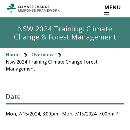
Skip
MENU
to
main
content
NSW 2024 Training: Climate
Change & Forest Management
Home
Overview
Breadcrumb
Nsw 2024 Training Climate Change Forest
Management
Date
Mon, 7/15/2024, 3:00pm
-
Mon, 7/15/2024, 7:00pm
PT