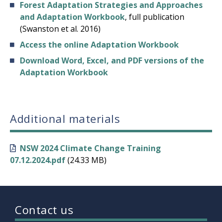
Forest Adaptation Strategies and Approaches
and Adaptation Workbook
, full publication
(Swanston et al. 2016)
Access the online Adaptation Workbook
Download Word, Excel, and PDF versions of the
Adaptation Workbook
Additional materials
NSW 2024 Climate Change Training
07.12.2024.pdf
(24.33 MB)
Contact us