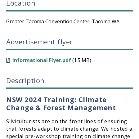
Location
Greater Tacoma Convention Center, Tacoma WA
Advertisement flyer
Informational Flyer.pdf
(1.5 MB)
Description
NSW 2024 Training: Climate
Change & Forest Management
Silviculturists are on the front lines of ensuring
that forests adapt to climate change. We hosted a
special pre-workshop training on climate change