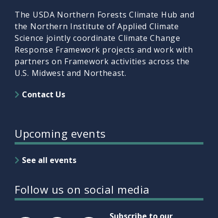
The USDA Northern Forests Climate Hub and
the Northern Institute of Applied Climate
Science jointly coordinate Climate Change
Response Framework projects and work with
partners on Framework activities across the
U.S. Midwest and Northeast.
Contact Us
Upcoming events
See all events
Follow us on social media
Subscribe to our