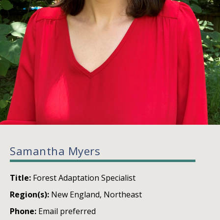
Samantha Myers
Title:
Forest Adaptation Specialist
Region(s):
New England, Northeast
Phone:
Email preferred