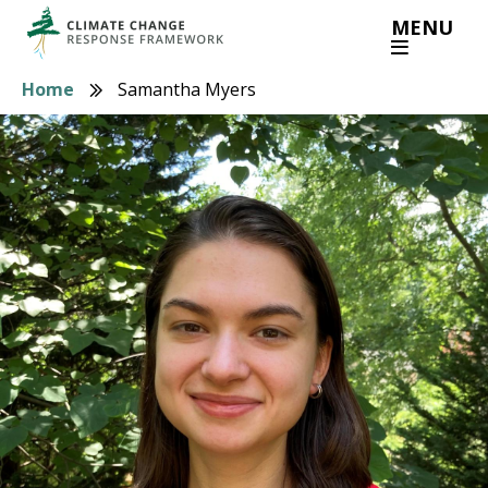
Skip
MENU
to
main
Home
Samantha Myers
Breadcrumb
content