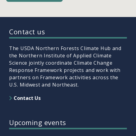
Contact us
The USDA Northern Forests Climate Hub and
the Northern Institute of Applied Climate
Science jointly coordinate Climate Change
Response Framework projects and work with
partners on Framework activities across the
U.S. Midwest and Northeast.
Contact Us
Upcoming events