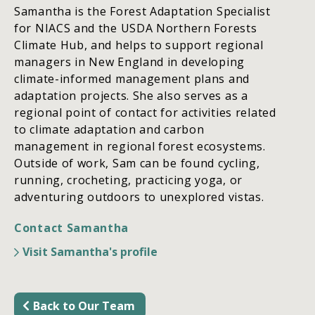
Samantha is the Forest Adaptation Specialist
for NIACS and the USDA Northern Forests
Climate Hub, and helps to support regional
managers in New England in developing
climate-informed management plans and
adaptation projects. She also serves as a
regional point of contact for activities related
to climate adaptation and carbon
management in regional forest ecosystems.
Outside of work, Sam can be found cycling,
running, crocheting, practicing yoga, or
adventuring outdoors to unexplored vistas.
Contact Samantha
Visit Samantha's profile
Back to Our Team