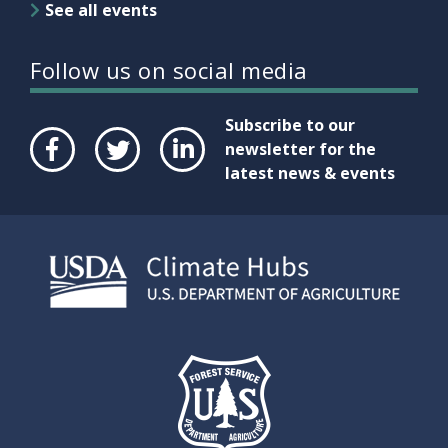
See all events
Follow us on social media
Subscribe to our
newsletter for the
latest news & events
Face
Twit
Link
boo
ter
edIn
k